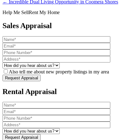
← Incredible Dual Living Opportunity in Coomera Shores
Help Me Sell
Rent My Home
Sales Appraisal
Also tell me about new property listings in my area
Rental Appraisal