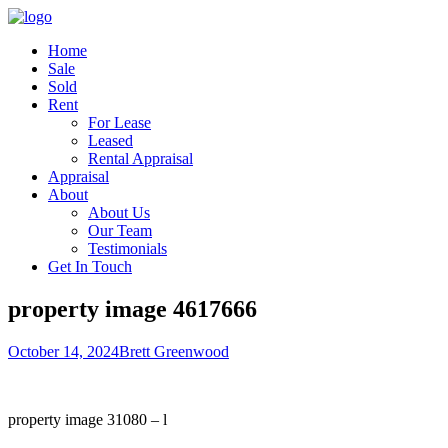
Home
Sale
Sold
Rent
For Lease
Leased
Rental Appraisal
Appraisal
About
About Us
Our Team
Testimonials
Get In Touch
property image 4617666
October 14, 2024
Brett Greenwood
property image 31080 – l