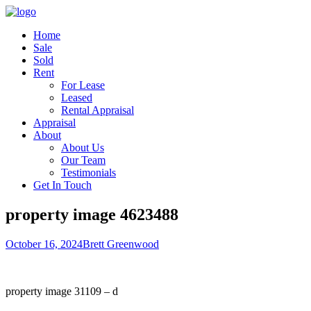
Home
Sale
Sold
Rent
For Lease
Leased
Rental Appraisal
Appraisal
About
About Us
Our Team
Testimonials
Get In Touch
property image 4623488
October 16, 2024
Brett Greenwood
property image 31109 – d