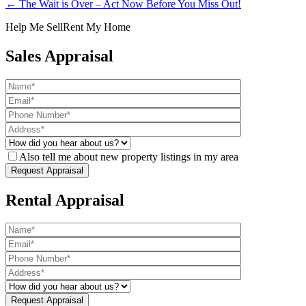
← The Wait is Over – Act Now Before You Miss Out!
Help Me Sell
Rent My Home
Sales Appraisal
Also tell me about new property listings in my area
Rental Appraisal