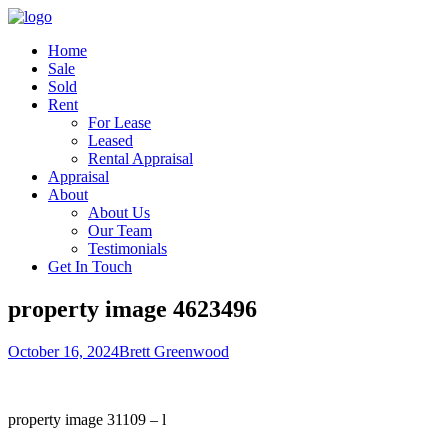
Home
Sale
Sold
Rent
For Lease
Leased
Rental Appraisal
Appraisal
About
About Us
Our Team
Testimonials
Get In Touch
property image 4623496
October 16, 2024
Brett Greenwood
property image 31109 – l