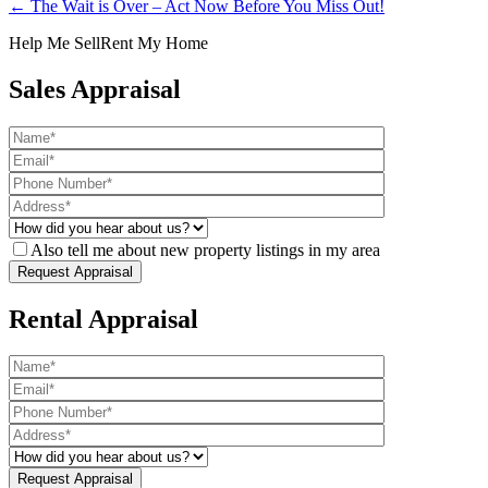
← The Wait is Over – Act Now Before You Miss Out!
Help Me Sell
Rent My Home
Sales Appraisal
Also tell me about new property listings in my area
Rental Appraisal