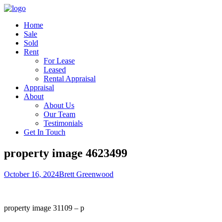
Home
Sale
Sold
Rent
For Lease
Leased
Rental Appraisal
Appraisal
About
About Us
Our Team
Testimonials
Get In Touch
property image 4623499
October 16, 2024
Brett Greenwood
property image 31109 – p