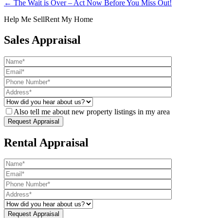
← The Wait is Over – Act Now Before You Miss Out!
Help Me Sell
Rent My Home
Sales Appraisal
Also tell me about new property listings in my area
Rental Appraisal