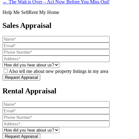
← The Wait is Over – Act Now Before You Miss Out!
Help Me Sell
Rent My Home
Sales Appraisal
Also tell me about new property listings in my area
Rental Appraisal