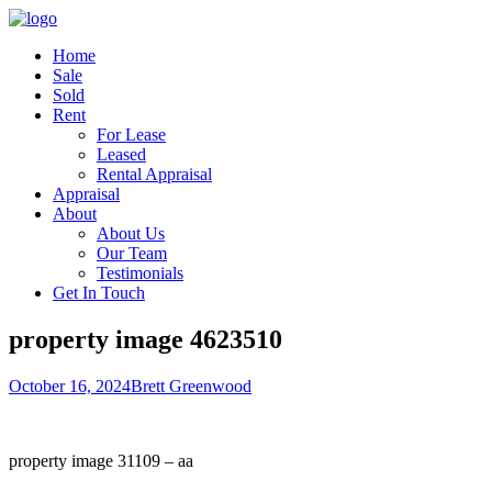
Home
Sale
Sold
Rent
For Lease
Leased
Rental Appraisal
Appraisal
About
About Us
Our Team
Testimonials
Get In Touch
property image 4623510
October 16, 2024
Brett Greenwood
property image 31109 – aa