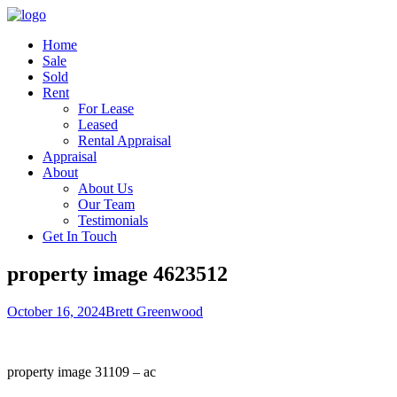
Home
Sale
Sold
Rent
For Lease
Leased
Rental Appraisal
Appraisal
About
About Us
Our Team
Testimonials
Get In Touch
property image 4623512
October 16, 2024
Brett Greenwood
property image 31109 – ac