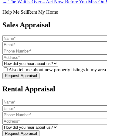
← The Wait is Over – Act Now Before You Miss Out!
Help Me Sell
Rent My Home
Sales Appraisal
Also tell me about new property listings in my area
Rental Appraisal