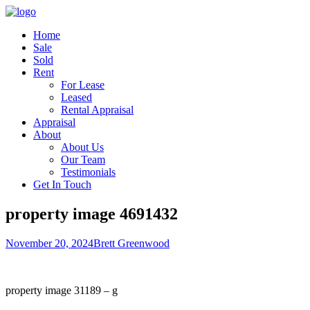
Home
Sale
Sold
Rent
For Lease
Leased
Rental Appraisal
Appraisal
About
About Us
Our Team
Testimonials
Get In Touch
property image 4691432
November 20, 2024
Brett Greenwood
property image 31189 – g