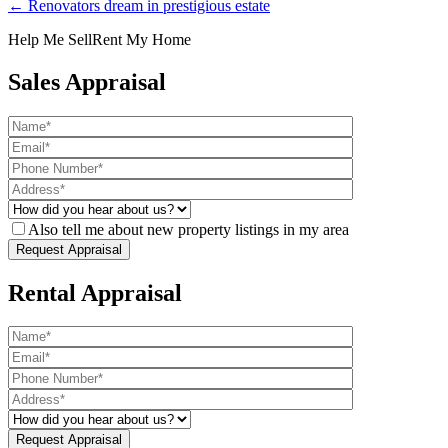
← Renovators dream in prestigious estate
Help Me Sell
Rent My Home
Sales Appraisal
Also tell me about new property listings in my area
Rental Appraisal