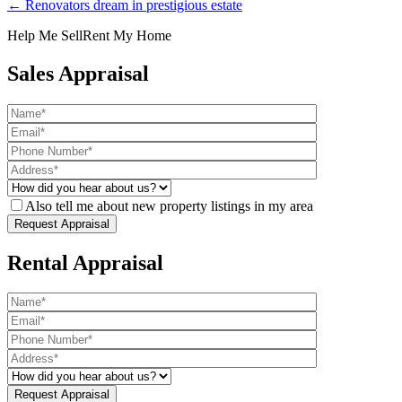
← Renovators dream in prestigious estate
Help Me Sell
Rent My Home
Sales Appraisal
Also tell me about new property listings in my area
Rental Appraisal