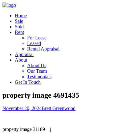
Home
Sale
Sold
Rent
For Lease
Leased
Rental Appraisal
Appraisal
About
About Us
Our Team
Testimonials
Get In Touch
property image 4691435
November 20, 2024
Brett Greenwood
property image 31189 – j