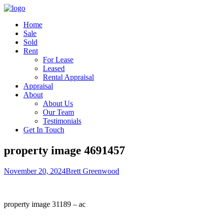
Home
Sale
Sold
Rent
For Lease
Leased
Rental Appraisal
Appraisal
About
About Us
Our Team
Testimonials
Get In Touch
property image 4691457
November 20, 2024
Brett Greenwood
property image 31189 – ac