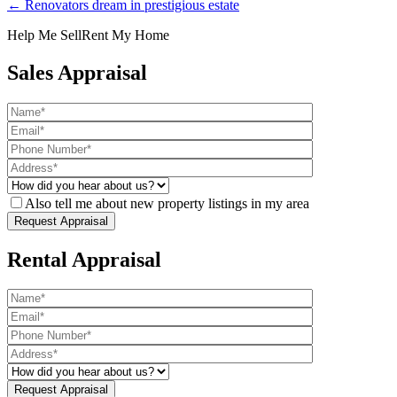
← Renovators dream in prestigious estate
Help Me Sell
Rent My Home
Sales Appraisal
Also tell me about new property listings in my area
Rental Appraisal