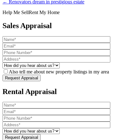
← Renovators dream in prestigious estate
Help Me Sell
Rent My Home
Sales Appraisal
Also tell me about new property listings in my area
Rental Appraisal