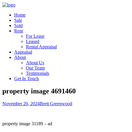
Home
Sale
Sold
Rent
For Lease
Leased
Rental Appraisal
Appraisal
About
About Us
Our Team
Testimonials
Get In Touch
property image 4691460
November 20, 2024
Brett Greenwood
property image 31189 – ad