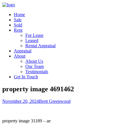
Home
Sale
Sold
Rent
For Lease
Leased
Rental Appraisal
Appraisal
About
About Us
Our Team
Testimonials
Get In Touch
property image 4691462
November 20, 2024
Brett Greenwood
property image 31189 – ae