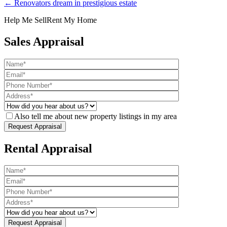
← Renovators dream in prestigious estate
Help Me Sell
Rent My Home
Sales Appraisal
Also tell me about new property listings in my area
Rental Appraisal