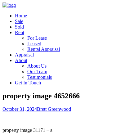
Home
Sale
Sold
Rent
For Lease
Leased
Rental Appraisal
Appraisal
About
About Us
Our Team
Testimonials
Get In Touch
property image 4652666
October 31, 2024
Brett Greenwood
property image 31171 – a