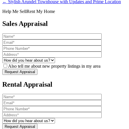
← Stylish Arundel Townhouse with Updates and Prime Location
Help Me Sell
Rent My Home
Sales Appraisal
Also tell me about new property listings in my area
Rental Appraisal