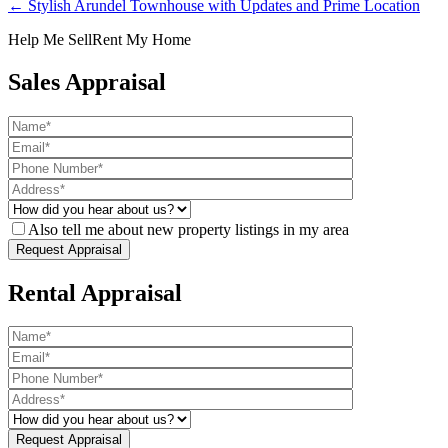
← Stylish Arundel Townhouse with Updates and Prime Location
Help Me Sell
Rent My Home
Sales Appraisal
Also tell me about new property listings in my area
Rental Appraisal