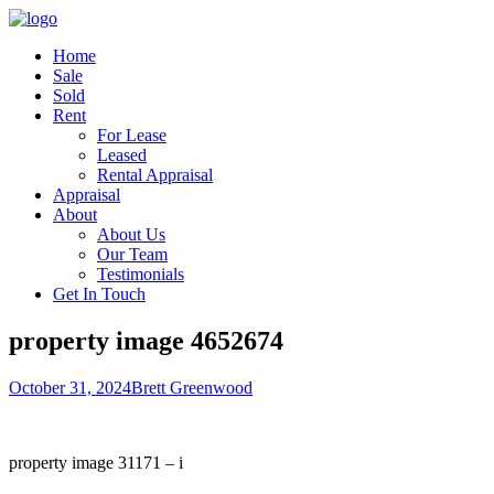
Home
Sale
Sold
Rent
For Lease
Leased
Rental Appraisal
Appraisal
About
About Us
Our Team
Testimonials
Get In Touch
property image 4652674
October 31, 2024
Brett Greenwood
property image 31171 – i