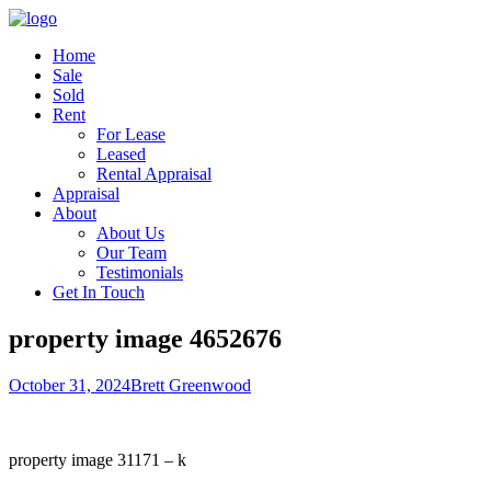
Home
Sale
Sold
Rent
For Lease
Leased
Rental Appraisal
Appraisal
About
About Us
Our Team
Testimonials
Get In Touch
property image 4652676
October 31, 2024
Brett Greenwood
property image 31171 – k