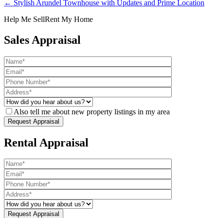
← Stylish Arundel Townhouse with Updates and Prime Location
Help Me Sell
Rent My Home
Sales Appraisal
Also tell me about new property listings in my area
Rental Appraisal