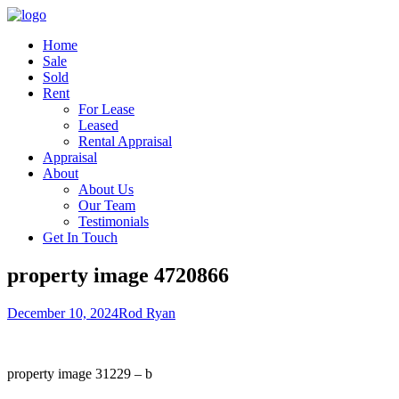
Home
Sale
Sold
Rent
For Lease
Leased
Rental Appraisal
Appraisal
About
About Us
Our Team
Testimonials
Get In Touch
property image 4720866
December 10, 2024
Rod Ryan
property image 31229 – b