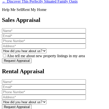
← Discover This Perfectly Situated Family Oasis
Help Me Sell
Rent My Home
Sales Appraisal
Also tell me about new property listings in my area
Rental Appraisal