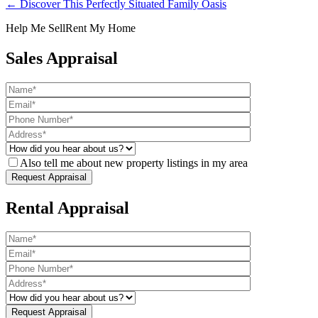
← Discover This Perfectly Situated Family Oasis
Help Me Sell
Rent My Home
Sales Appraisal
Also tell me about new property listings in my area
Rental Appraisal