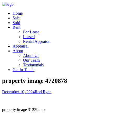
Home
Sale
Sold
Rent
For Lease
Leased
Rental Appraisal
Appraisal
About
About Us
Our Team
Testimonials
Get In Touch
property image 4720878
December 10, 2024
Rod Ryan
property image 31229 – o