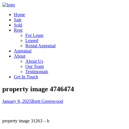
Home
Sale
Sold
Rent
For Lease
Leased
Rental Appraisal
Appraisal
About
About Us
Our Team
Testimonials
Get In Touch
property image 4746474
January 8, 2025
Brett Greenwood
property image 31263 – b