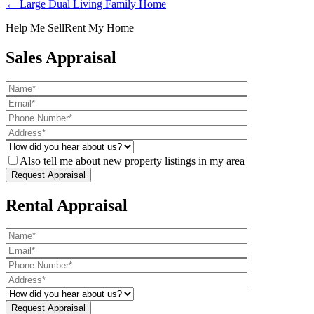
← Large Dual Living Family Home
Help Me Sell
Rent My Home
Sales Appraisal
Also tell me about new property listings in my area
Rental Appraisal