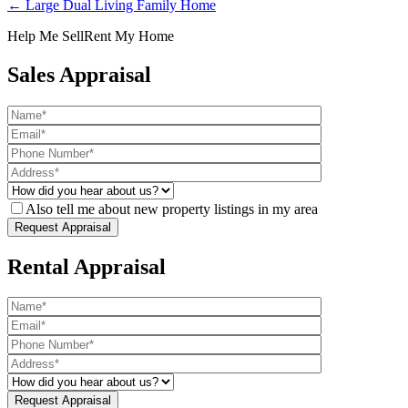
← Large Dual Living Family Home
Help Me Sell
Rent My Home
Sales Appraisal
Also tell me about new property listings in my area
Rental Appraisal