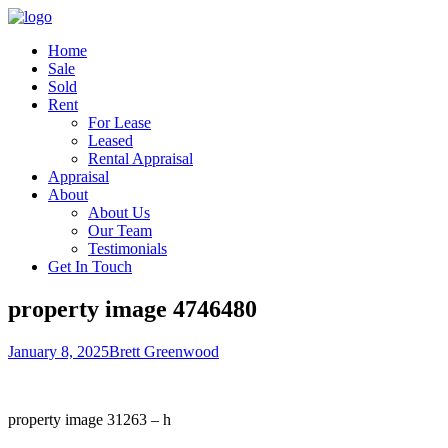
Home
Sale
Sold
Rent
For Lease
Leased
Rental Appraisal
Appraisal
About
About Us
Our Team
Testimonials
Get In Touch
property image 4746480
January 8, 2025
Brett Greenwood
property image 31263 – h