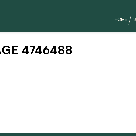
HOME
S
GE 4746488