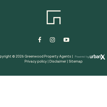
pyright ©
2026
Greenwood Property Agents |
Privacy policy
|
Disclaimer
|
Sitemap