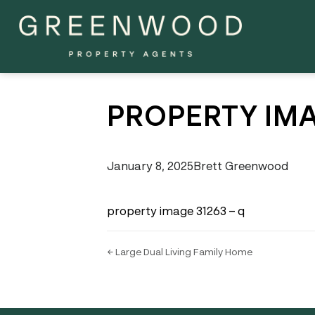
PROPERTY IMA
January 8, 2025
Brett Greenwood
property image 31263 – q
← Large Dual Living Family Home