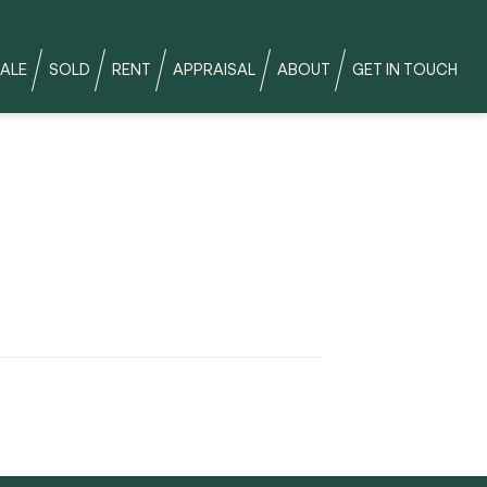
ALE
SOLD
RENT
APPRAISAL
ABOUT
GET IN TOUCH