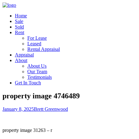
Home
Sale
Sold
Rent
For Lease
Leased
Rental Appraisal
Appraisal
About
About Us
Our Team
Testimonials
Get In Touch
property image 4746489
January 8, 2025
Brett Greenwood
property image 31263 – r