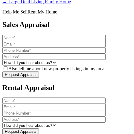
← Large Dual Living Family Home
Help Me Sell
Rent My Home
Sales Appraisal
Also tell me about new property listings in my area
Rental Appraisal