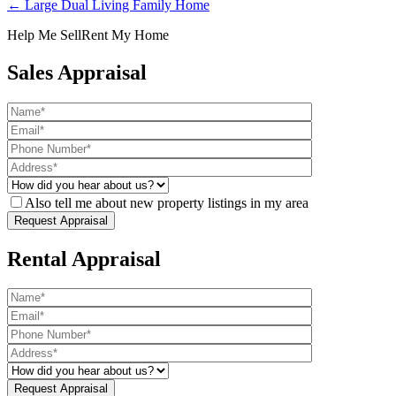
← Large Dual Living Family Home
Help Me Sell
Rent My Home
Sales Appraisal
Also tell me about new property listings in my area
Rental Appraisal