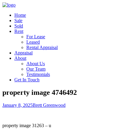
Home
Sale
Sold
Rent
For Lease
Leased
Rental Appraisal
Appraisal
About
About Us
Our Team
Testimonials
Get In Touch
property image 4746492
January 8, 2025
Brett Greenwood
property image 31263 – u