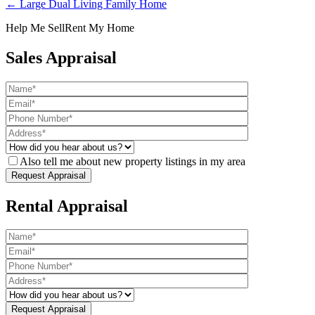
← Large Dual Living Family Home
Help Me Sell
Rent My Home
Sales Appraisal
Also tell me about new property listings in my area
Rental Appraisal