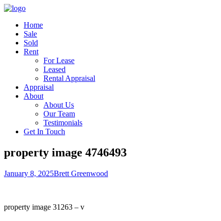
Home
Sale
Sold
Rent
For Lease
Leased
Rental Appraisal
Appraisal
About
About Us
Our Team
Testimonials
Get In Touch
property image 4746493
January 8, 2025
Brett Greenwood
property image 31263 – v