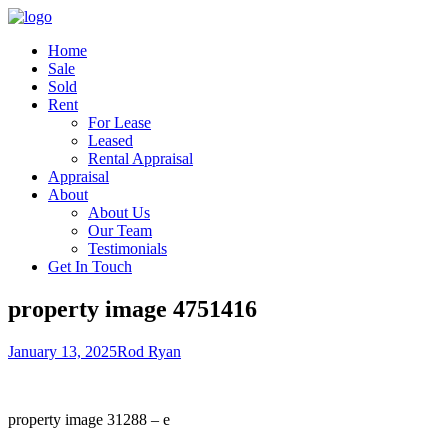
Home
Sale
Sold
Rent
For Lease
Leased
Rental Appraisal
Appraisal
About
About Us
Our Team
Testimonials
Get In Touch
property image 4751416
January 13, 2025
Rod Ryan
property image 31288 – e