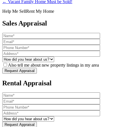
← Vacant Family Home Must be Sold!
Help Me Sell
Rent My Home
Sales Appraisal
Also tell me about new property listings in my area
Rental Appraisal