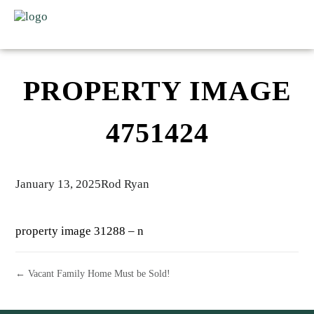
PROPERTY IMAGE
4751424
January 13, 2025
Rod Ryan
property image 31288 – n
← Vacant Family Home Must be Sold!