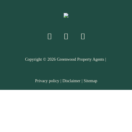
Copyright ©
2026
Greenwood Property Agents |
Privacy policy
|
Disclaimer
|
Sitemap