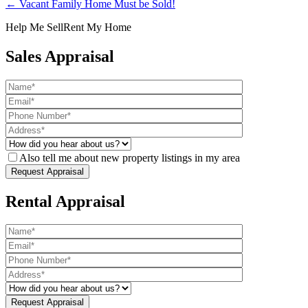
← Vacant Family Home Must be Sold!
Help Me Sell
Rent My Home
Sales Appraisal
Also tell me about new property listings in my area
Rental Appraisal