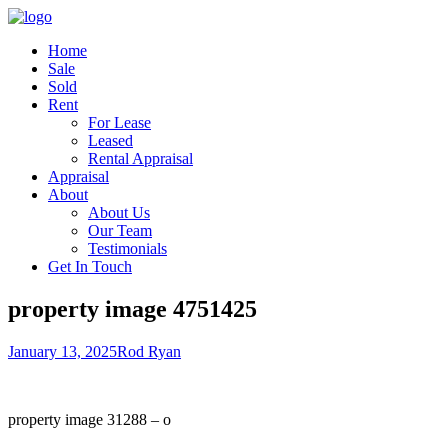
Home
Sale
Sold
Rent
For Lease
Leased
Rental Appraisal
Appraisal
About
About Us
Our Team
Testimonials
Get In Touch
property image 4751425
January 13, 2025
Rod Ryan
property image 31288 – o