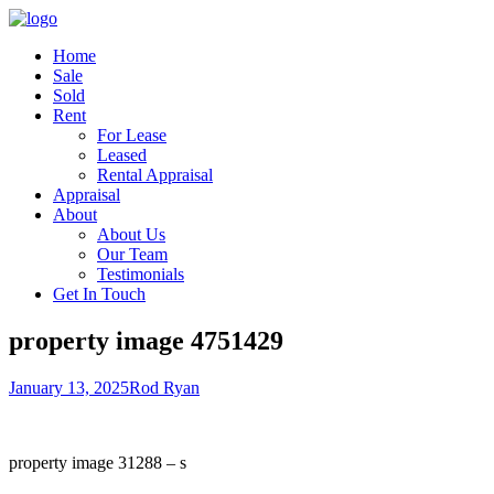
Home
Sale
Sold
Rent
For Lease
Leased
Rental Appraisal
Appraisal
About
About Us
Our Team
Testimonials
Get In Touch
property image 4751429
January 13, 2025
Rod Ryan
property image 31288 – s