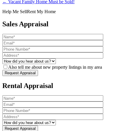
← Vacant Family Home Must be Sold!
Help Me Sell
Rent My Home
Sales Appraisal
Also tell me about new property listings in my area
Rental Appraisal