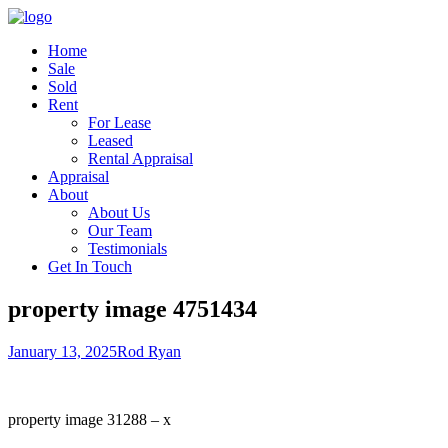
Home
Sale
Sold
Rent
For Lease
Leased
Rental Appraisal
Appraisal
About
About Us
Our Team
Testimonials
Get In Touch
property image 4751434
January 13, 2025
Rod Ryan
property image 31288 – x