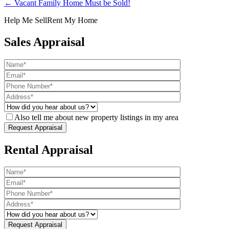
← Vacant Family Home Must be Sold!
Help Me Sell
Rent My Home
Sales Appraisal
Also tell me about new property listings in my area
Rental Appraisal