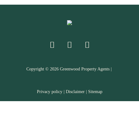
Copyright ©
2026
Greenwood Property Agents |
Privacy policy
|
Disclaimer
|
Sitemap