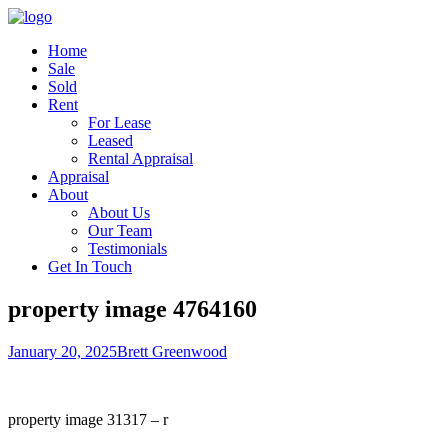
Home
Sale
Sold
Rent
For Lease
Leased
Rental Appraisal
Appraisal
About
About Us
Our Team
Testimonials
Get In Touch
property image 4764160
January 20, 2025
Brett Greenwood
property image 31317 – r