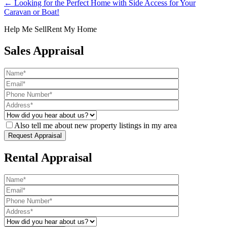
← Looking for the Perfect Home with Side Access for Your
Caravan or Boat!
Help Me Sell
Rent My Home
Sales Appraisal
Also tell me about new property listings in my area
Rental Appraisal