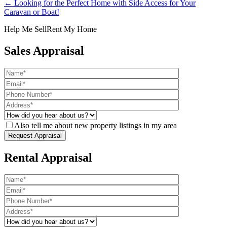
← Looking for the Perfect Home with Side Access for Your
Caravan or Boat!
Help Me Sell
Rent My Home
Sales Appraisal
Also tell me about new property listings in my area
Rental Appraisal