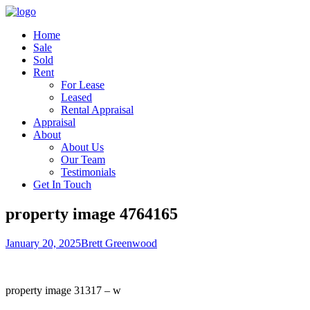
Home
Sale
Sold
Rent
For Lease
Leased
Rental Appraisal
Appraisal
About
About Us
Our Team
Testimonials
Get In Touch
property image 4764165
January 20, 2025
Brett Greenwood
property image 31317 – w