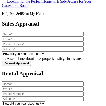
← Looking for the Perfect Home with Side Access for Your
Caravan or Boat!
Help Me Sell
Rent My Home
Sales Appraisal
Also tell me about new property listings in my area
Rental Appraisal