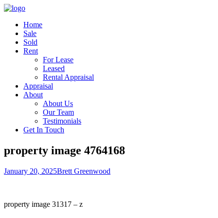
Home
Sale
Sold
Rent
For Lease
Leased
Rental Appraisal
Appraisal
About
About Us
Our Team
Testimonials
Get In Touch
property image 4764168
January 20, 2025
Brett Greenwood
property image 31317 – z