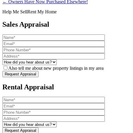
← Owners Have Now Purchased Elsewhere!
Help Me Sell
Rent My Home
Sales Appraisal
Also tell me about new property listings in my area
Rental Appraisal