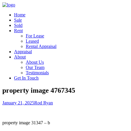
Home
Sale
Sold
Rent
For Lease
Leased
Rental Appraisal
Appraisal
About
About Us
Our Team
Testimonials
Get In Touch
property image 4767345
January 21, 2025
Rod Ryan
property image 31347 – b