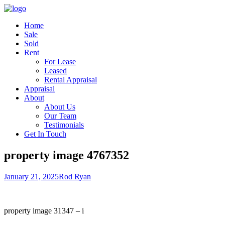
Home
Sale
Sold
Rent
For Lease
Leased
Rental Appraisal
Appraisal
About
About Us
Our Team
Testimonials
Get In Touch
property image 4767352
January 21, 2025
Rod Ryan
property image 31347 – i