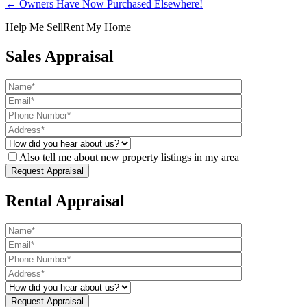
← Owners Have Now Purchased Elsewhere!
Help Me Sell
Rent My Home
Sales Appraisal
Also tell me about new property listings in my area
Rental Appraisal