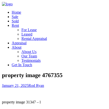
Home
Sale
Sold
Rent
For Lease
Leased
Rental Appraisal
Appraisal
About
About Us
Our Team
Testimonials
Get In Touch
property image 4767355
January 21, 2025
Rod Ryan
property image 31347 – l