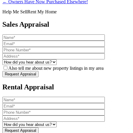
← Owners Have Now Purchased Elsewhere!
Help Me Sell
Rent My Home
Sales Appraisal
Also tell me about new property listings in my area
Rental Appraisal