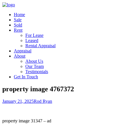
Home
Sale
Sold
Rent
For Lease
Leased
Rental Appraisal
Appraisal
About
About Us
Our Team
Testimonials
Get In Touch
property image 4767372
January 21, 2025
Rod Ryan
property image 31347 – ad