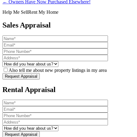
← Owners Have Now Purchased Elsewhere!
Help Me Sell
Rent My Home
Sales Appraisal
Also tell me about new property listings in my area
Rental Appraisal