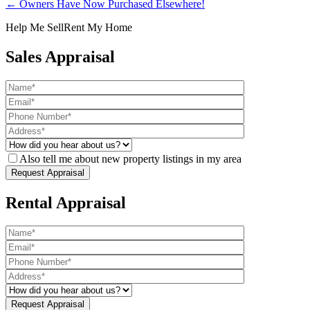
← Owners Have Now Purchased Elsewhere!
Help Me Sell
Rent My Home
Sales Appraisal
Also tell me about new property listings in my area
Rental Appraisal