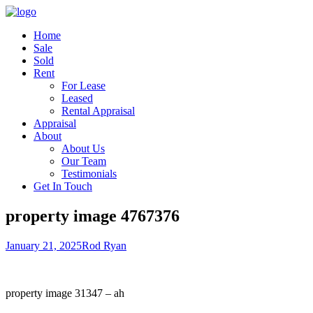
Home
Sale
Sold
Rent
For Lease
Leased
Rental Appraisal
Appraisal
About
About Us
Our Team
Testimonials
Get In Touch
property image 4767376
January 21, 2025
Rod Ryan
property image 31347 – ah