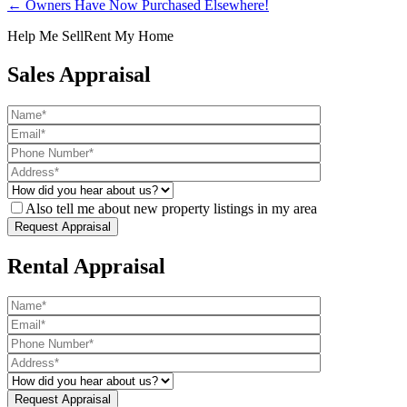
← Owners Have Now Purchased Elsewhere!
Help Me Sell
Rent My Home
Sales Appraisal
Also tell me about new property listings in my area
Rental Appraisal