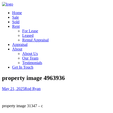
Home
Sale
Sold
Rent
For Lease
Leased
Rental Appraisal
Appraisal
About
About Us
Our Team
Testimonials
Get In Touch
property image 4963936
May 21, 2025
Rod Ryan
property image 31347 – c