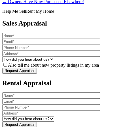
← Owners Have Now Purchased Elsewhere!
Help Me Sell
Rent My Home
Sales Appraisal
Also tell me about new property listings in my area
Rental Appraisal