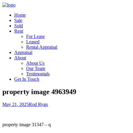
Home
Sale
Sold
Rent
For Lease
Leased
Rental Appraisal
Appraisal
About
About Us
Our Team
Testimonials
Get In Touch
property image 4963949
May 21, 2025
Rod Ryan
property image 31347 – q