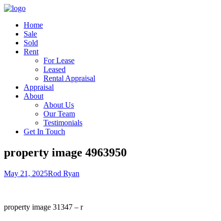
Home
Sale
Sold
Rent
For Lease
Leased
Rental Appraisal
Appraisal
About
About Us
Our Team
Testimonials
Get In Touch
property image 4963950
May 21, 2025
Rod Ryan
property image 31347 – r