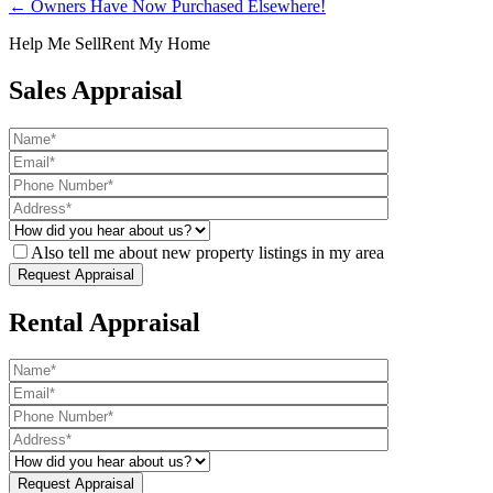
← Owners Have Now Purchased Elsewhere!
Help Me Sell
Rent My Home
Sales Appraisal
Also tell me about new property listings in my area
Rental Appraisal