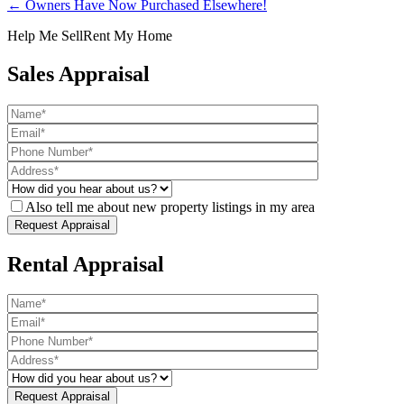
← Owners Have Now Purchased Elsewhere!
Help Me Sell
Rent My Home
Sales Appraisal
Also tell me about new property listings in my area
Rental Appraisal