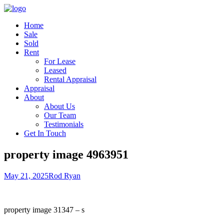
Home
Sale
Sold
Rent
For Lease
Leased
Rental Appraisal
Appraisal
About
About Us
Our Team
Testimonials
Get In Touch
property image 4963951
May 21, 2025
Rod Ryan
property image 31347 – s