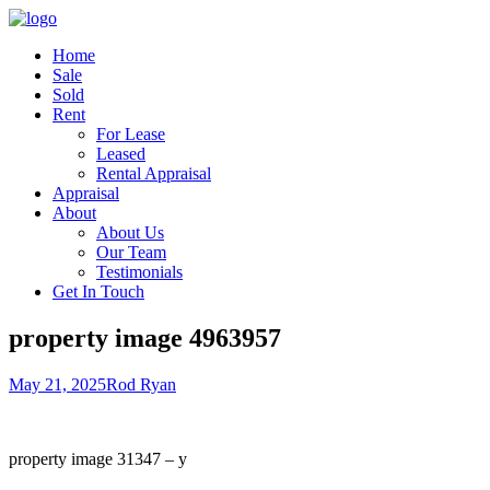
Home
Sale
Sold
Rent
For Lease
Leased
Rental Appraisal
Appraisal
About
About Us
Our Team
Testimonials
Get In Touch
property image 4963957
May 21, 2025
Rod Ryan
property image 31347 – y