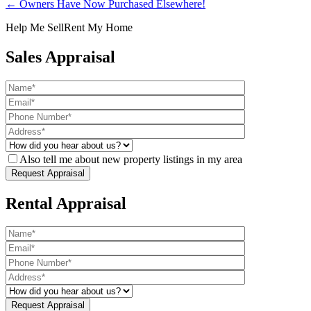
← Owners Have Now Purchased Elsewhere!
Help Me Sell
Rent My Home
Sales Appraisal
Also tell me about new property listings in my area
Rental Appraisal