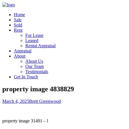
Home
Sale
Sold
Rent
For Lease
Leased
Rental Appraisal
Appraisal
About
About Us
Our Team
Testimonials
Get In Touch
property image 4838829
March 4, 2025
Brett Greenwood
property image 31491 – l