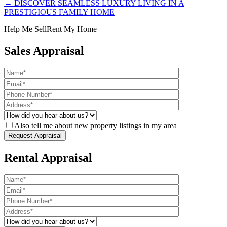
← DISCOVER SEAMLESS LUXURY LIVING IN A
PRESTIGIOUS FAMILY HOME
Help Me Sell
Rent My Home
Sales Appraisal
Also tell me about new property listings in my area
Rental Appraisal