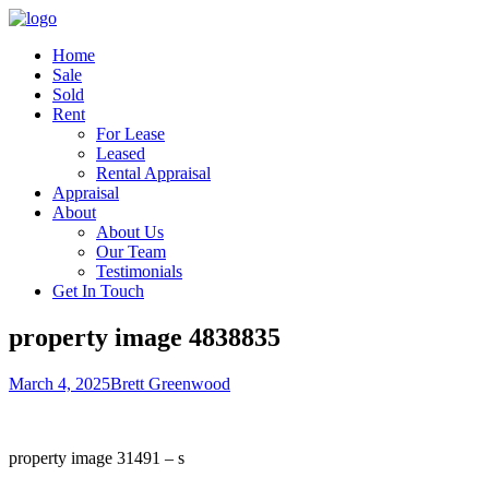
Home
Sale
Sold
Rent
For Lease
Leased
Rental Appraisal
Appraisal
About
About Us
Our Team
Testimonials
Get In Touch
property image 4838835
March 4, 2025
Brett Greenwood
property image 31491 – s