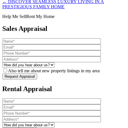
← DISCOVER SEAMLESS LUXURY LIVING IN A
PRESTIGIOUS FAMILY HOME
Help Me Sell
Rent My Home
Sales Appraisal
Also tell me about new property listings in my area
Rental Appraisal