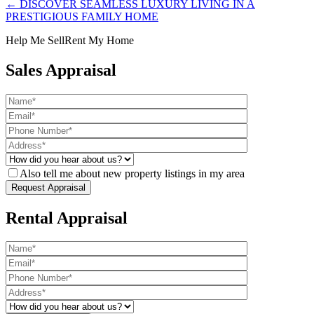
← DISCOVER SEAMLESS LUXURY LIVING IN A
PRESTIGIOUS FAMILY HOME
Help Me Sell
Rent My Home
Sales Appraisal
Also tell me about new property listings in my area
Rental Appraisal