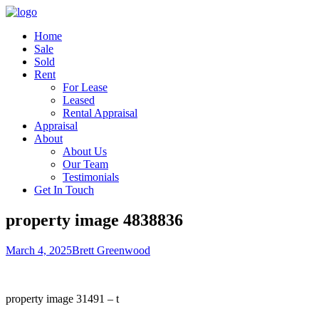
Home
Sale
Sold
Rent
For Lease
Leased
Rental Appraisal
Appraisal
About
About Us
Our Team
Testimonials
Get In Touch
property image 4838836
March 4, 2025
Brett Greenwood
property image 31491 – t