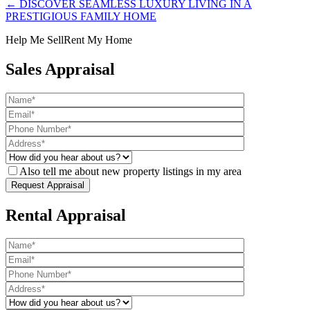
← DISCOVER SEAMLESS LUXURY LIVING IN A
PRESTIGIOUS FAMILY HOME
Help Me Sell
Rent My Home
Sales Appraisal
Also tell me about new property listings in my area
Rental Appraisal