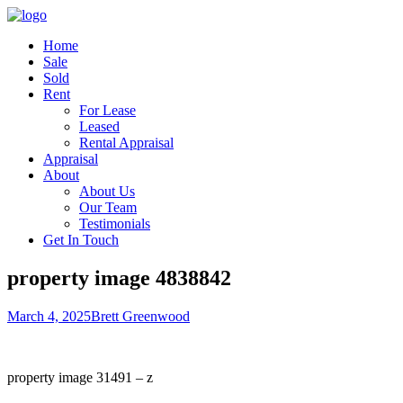
Home
Sale
Sold
Rent
For Lease
Leased
Rental Appraisal
Appraisal
About
About Us
Our Team
Testimonials
Get In Touch
property image 4838842
March 4, 2025
Brett Greenwood
property image 31491 – z