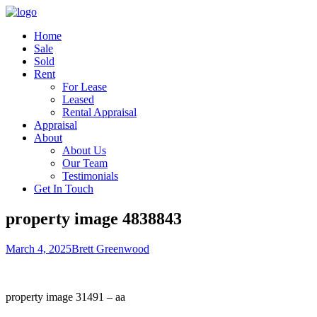
Home
Sale
Sold
Rent
For Lease
Leased
Rental Appraisal
Appraisal
About
About Us
Our Team
Testimonials
Get In Touch
property image 4838843
March 4, 2025
Brett Greenwood
property image 31491 – aa