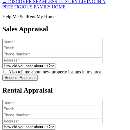
← DISCOVER SEAMLESS LUXURY LIVING IN A
PRESTIGIOUS FAMILY HOME
Help Me Sell
Rent My Home
Sales Appraisal
Also tell me about new property listings in my area
Rental Appraisal