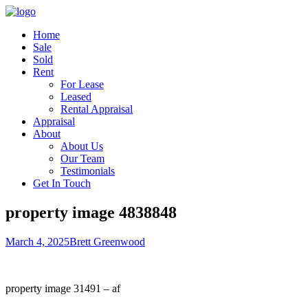
Home
Sale
Sold
Rent
For Lease
Leased
Rental Appraisal
Appraisal
About
About Us
Our Team
Testimonials
Get In Touch
property image 4838848
March 4, 2025
Brett Greenwood
property image 31491 – af