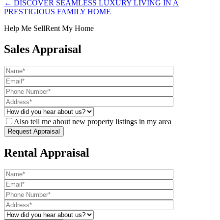
← DISCOVER SEAMLESS LUXURY LIVING IN A
PRESTIGIOUS FAMILY HOME
Help Me Sell
Rent My Home
Sales Appraisal
Also tell me about new property listings in my area
Rental Appraisal