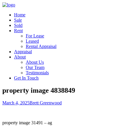
Home
Sale
Sold
Rent
For Lease
Leased
Rental Appraisal
Appraisal
About
About Us
Our Team
Testimonials
Get In Touch
property image 4838849
March 4, 2025
Brett Greenwood
property image 31491 – ag