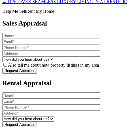
← DISCOVER SEAMLESS LUXURY LIVING IN A PRESTIGI
Help Me Sell
Rent My Home
Sales Appraisal
Also tell me about new property listings in my area
Rental Appraisal