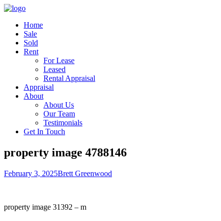
Home
Sale
Sold
Rent
For Lease
Leased
Rental Appraisal
Appraisal
About
About Us
Our Team
Testimonials
Get In Touch
property image 4788146
February 3, 2025
Brett Greenwood
property image 31392 – m