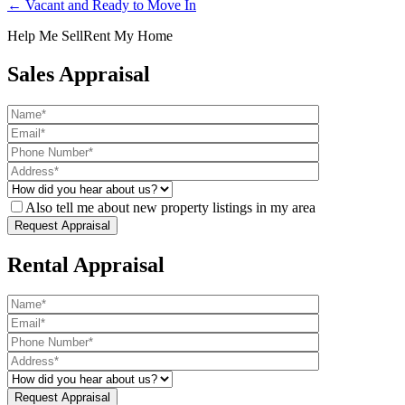
← Vacant and Ready to Move In
Help Me Sell
Rent My Home
Sales Appraisal
Also tell me about new property listings in my area
Rental Appraisal