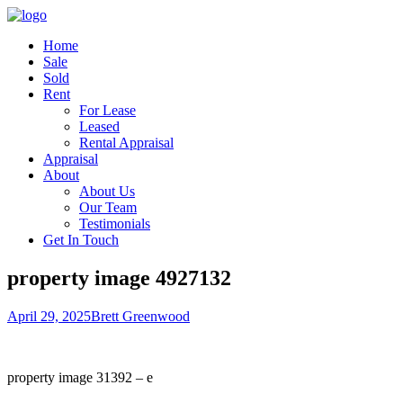
Home
Sale
Sold
Rent
For Lease
Leased
Rental Appraisal
Appraisal
About
About Us
Our Team
Testimonials
Get In Touch
property image 4927132
April 29, 2025
Brett Greenwood
property image 31392 – e