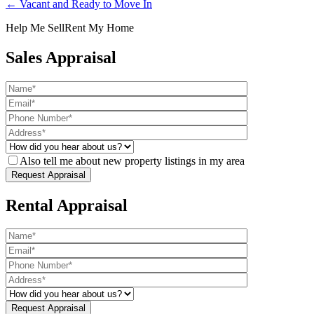
← Vacant and Ready to Move In
Help Me Sell
Rent My Home
Sales Appraisal
Also tell me about new property listings in my area
Rental Appraisal